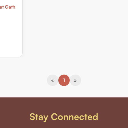
at Gath
«
1
»
Stay Connected