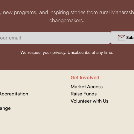
, new programs, and inspiring stories from rural Maharash
changemakers.
Sub
We respect your privacy. Unsubscribe at any time.
Get Involved
Market Access
ccreditation
Raise Funds
Volunteer with Us
hange