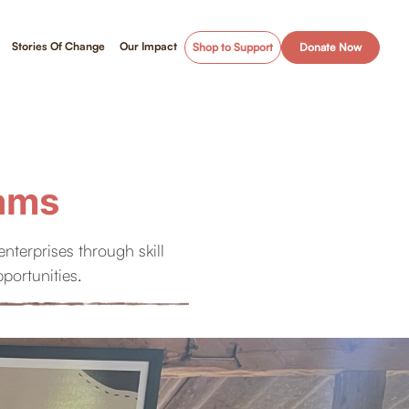
Stories Of Change
Our Impact
Shop to Support
Donate Now
eams
terprises through skill
portunities.