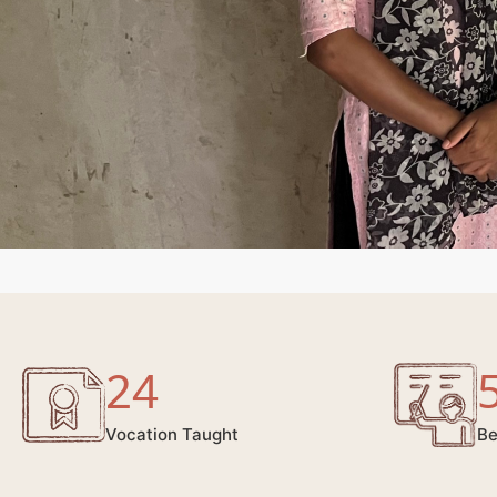
24
Vocation Taught
Be