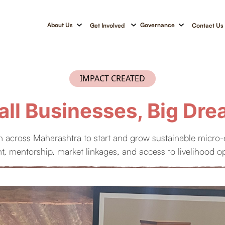
About Us
Governance
Get Involved
Contact Us
IMPACT CREATED
ll Businesses, Big Dr
 across Maharashtra to start and grow sustainable micro-en
, mentorship, market linkages, and access to livelihood op