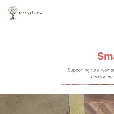
Sma
Supporting rural women
development