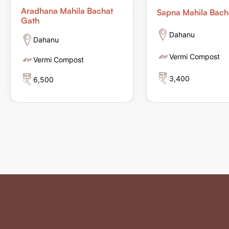
Aradhana Mahila Bachat
Sapna Mahila Bach
Gath
Dahanu
Dahanu
Vermi Compost
Vermi Compost
3,400
6,500