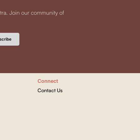
tra. Join our community of
scribe
Connect
Contact Us