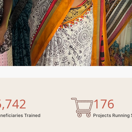
5,742
176
neficiaries Trained
Projects Running 