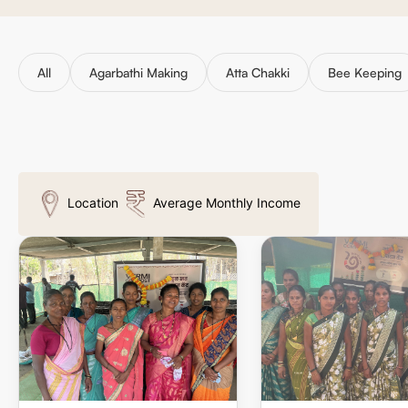
All
Agarbathi Making
Atta Chakki
Bee Keeping
Location
Average Monthly Income