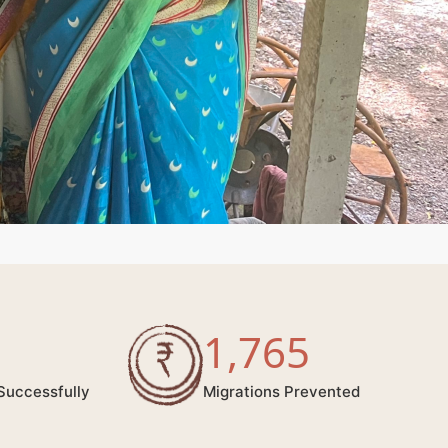
1,765
Successfully
Migrations Prevented