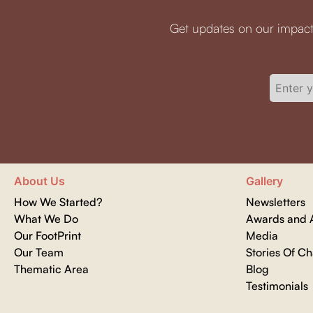
Get updates on our impact
About Us
Gallery
How We Started?
Newsletters
What We Do
Awards and A
Our FootPrint
Media
Our Team
Stories Of C
Thematic Area
Blog
Testimonials