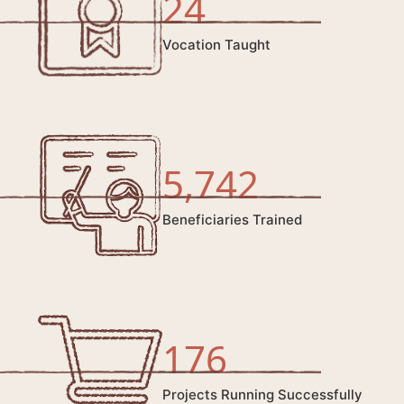
24
Vocation Taught
5,742
Beneficiaries Trained
176
Projects Running Successfully