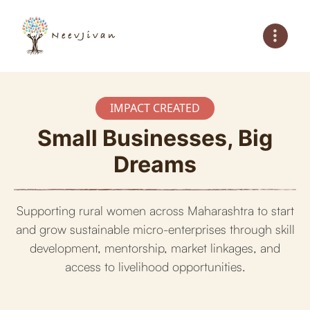
IMPACT CREATED
Small Businesses, Big
Dreams
Supporting rural women across Maharashtra to start
and grow sustainable micro-enterprises through skill
development, mentorship, market linkages, and
access to livelihood opportunities.