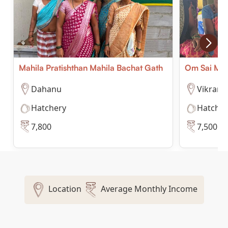
Mahila Pratishthan Mahila Bachat Gath
Om Sai Mah
Dahanu
Vikram
Hatchery
Hatcher
7,800
7,500
Location
Average Monthly Income