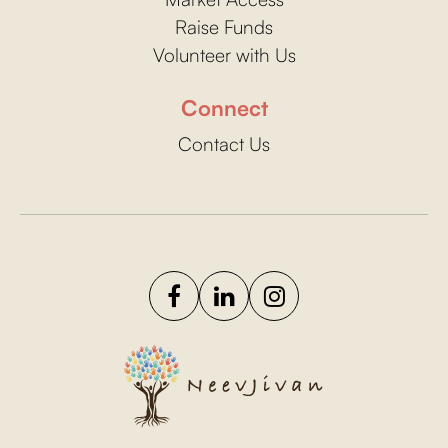
Raise Funds
Volunteer with Us
Connect
Contact Us