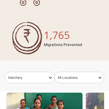
1,765
Migrations Prevented