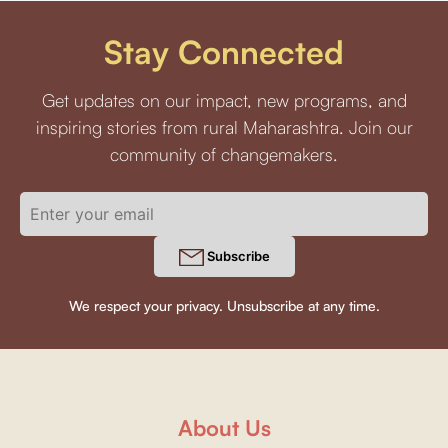
Stay Connected
Get updates on our impact, new programs, and
inspiring stories from rural Maharashtra. Join our
community of changemakers.
Subscribe
We respect your privacy. Unsubscribe at any time.
About Us