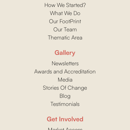
How We Started?
What We Do
Our FootPrint
Our Team
Thematic Area
Gallery
Newsletters
Awards and Accreditation
Media
Stories Of Change
Blog
Testimonials
Get Involved
Market Access