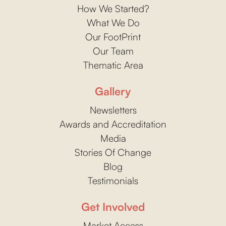
How We Started?
What We Do
Our FootPrint
Our Team
Thematic Area
Gallery
Newsletters
Awards and Accreditation
Media
Stories Of Change
Blog
Testimonials
Get Involved
Market Access