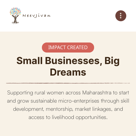
IMPACT CREATED
Small Businesses, Big
Dreams
Supporting rural women across Maharashtra to start
and grow sustainable micro-enterprises through skill
development, mentorship, market linkages, and
access to livelihood opportunities.