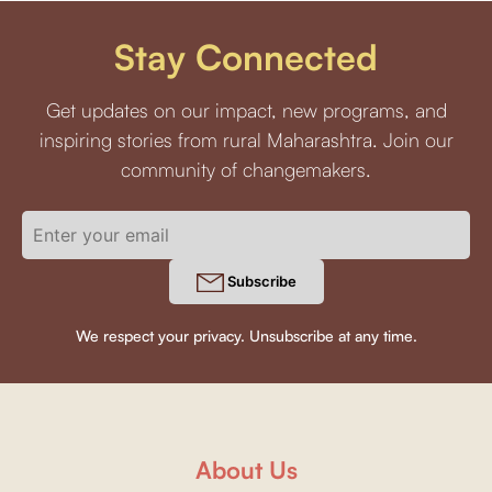
Stay Connected
Get updates on our impact, new programs, and
inspiring stories from rural Maharashtra. Join our
community of changemakers.
Subscribe
We respect your privacy. Unsubscribe at any time.
About Us