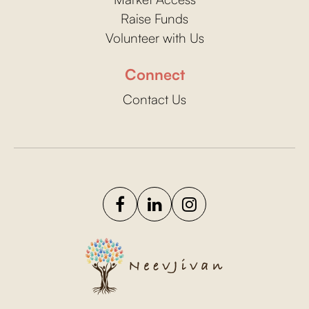
Raise Funds
Volunteer with Us
Connect
Contact Us