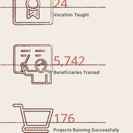
24
Vocation Taught
5,742
Beneficiaries Trained
176
Projects Running Successfully