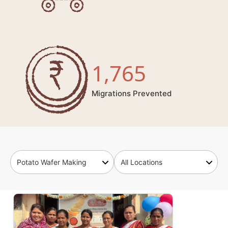
1,765
Migrations Prevented