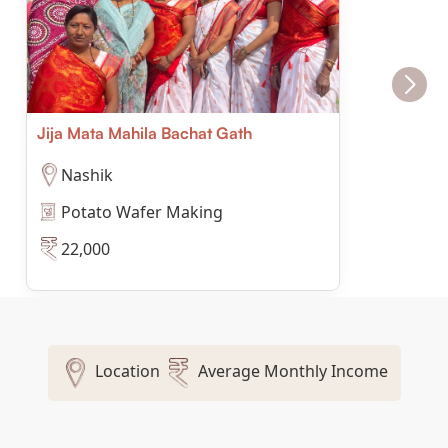
Jija Mata Mahila Bachat Gath
Nashik
Potato Wafer Making
22,000
Location
Average Monthly Income