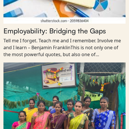
Employability: Bridging the Gaps
Tell me I forget. Teach me and I remember. Involve me
and I learn – Benjamin FranklinThis is not only one of
the most powerful quotes, but also one of...