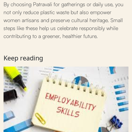
By choosing Patravali for gatherings or daily use, you
not only reduce plastic waste but also empower
women artisans and preserve cultural heritage. Small
steps like these help us celebrate responsibly while
contributing to a greener, healthier future.
Keep reading