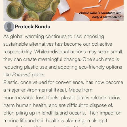
Proteek Kundu
As global warming continues to rise, choosing
sustainable alternatives has become our collective
responsibility. While individual actions may seem small,
they can create meaningful change. One such step is
reducing plastic use and adopting eco-friendly options
like
Patravali
plates.
Plastic, once valued for convenience, has now become
a major environmental threat. Made from
nonrenewable fossil fuels, plastic plates release toxins,
harm human health, and are difficult to dispose of,
often piling up in landfills and oceans. Their impact on
marine life and soil health is alarming, making it