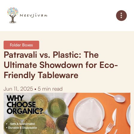
Folder Boxes
Patravali vs. Plastic: The
Ultimate Showdown for Eco-
Friendly Tableware
Jun 11, 2025 • 5 min read