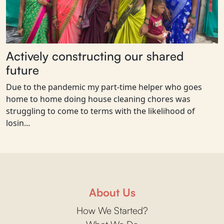
Actively constructing our shared
future
Due to the pandemic my part-time helper who goes
home to home doing house cleaning chores was
struggling to come to terms with the likelihood of
losin...
About Us
How We Started?