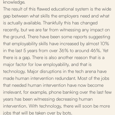
knowledge.
The result of this flawed educational system is the wide
gap between what skills the employers need and what
is actually available. Thankfully this has changed
recently, but we are far from witnessing any impact on
the ground. There have been some reports suggesting
that employability skills have increased by almost 10%
in the last 5 years from over 36% to around 46%. Yet
there is a gap. There is also another reason that is a
major factor for low employability, and that is
technology. Major disruptions in the tech arena have
made human intervention redundant. Most of the jobs
that needed human intervention have now become
irrelevant, for example, phone banking over the last few
years has been witnessing decreasing human
intervention. With technology, there will soon be more
jobs that will be taken over by bots.