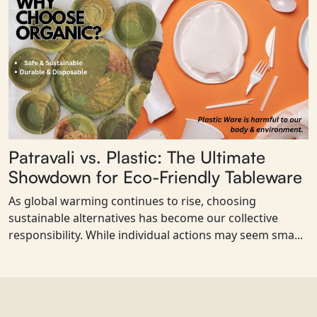
Patravali vs. Plastic: The Ultimate
Showdown for Eco-Friendly Tableware
As global warming continues to rise, choosing
sustainable alternatives has become our collective
responsibility. While individual actions may seem sma...