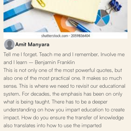
Amit Manyara
Tell me I forget. Teach me and I remember. Involve me
and I learn – Benjamin Franklin
This is not only one of the most powerful quotes, but
also one of the most practical one. It makes so much
sense. This is where we need to revisit our educational
system. For decades, the emphasis has been on only
what is being taught. There has to be a deeper
understanding on how you impart education to create
impact. How do you ensure the transfer of knowledge
also translates into how to use the imparted