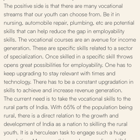
The positive side is that there are many vocational
streams that our youth can choose from. Be it in
nursing, automobile repair, plumbing, etc are potential
skills that can help reduce the gap in employability
skills. The vocational courses are an avenue for income
generation. These are specific skills related to a sector
of specialization. Once skilled in a specific skill throws
opens great possibilities for employability. One has to
keep upgrading to stay relevant with times and
technology. There has to be a constant upgradation in
skills to achieve and increase revenue generation.
The current need is to take the vocational skills to the
rural parts of India. With 65% of the population being
rural, there is a direct relation to the growth and
development of India as a nation to skilling the rural
youth. It is a herculean task to engage such a huge