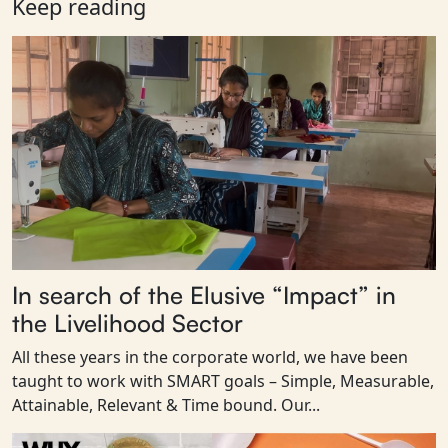
Keep reading
In search of the Elusive “Impact” in
the Livelihood Sector
All these years in the corporate world, we have been
taught to work with SMART goals – Simple, Measurable,
Attainable, Relevant & Time bound. Our...