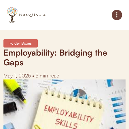
Folder Boxes
Employability: Bridging the
Gaps
May 1, 2025 • 5 min read