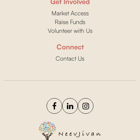
Get Involved
Market Access
Raise Funds
Volunteer with Us
Connect
Contact Us