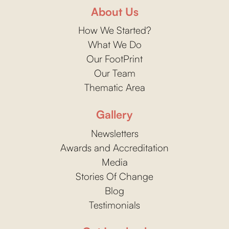
About Us
How We Started?
What We Do
Our FootPrint
Our Team
Thematic Area
Gallery
Newsletters
Awards and Accreditation
Media
Stories Of Change
Blog
Testimonials