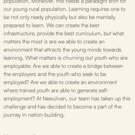
population. Moreover, this needs a paradigm shift for
our young rural population. Learning requires one to
be not only ready physically but also be mentally
prepared to learn. We can create the best
infrastructure, provide the best curriculum, but what
matters the most is are we able to create an
environment that attracts the young minds towards
learning. What matters is churning out youth who are
employable. Are we able to create a bridge between
the employers and the youth who seek to be
employed? Are we able to create an environment
where trained youth are able to generate self-
employment? At NeevJivan, our team has taken up this
challenge and has decided to become a part of the
journey in nation-building.